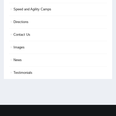
Speed and Agility Camps
Directions
Contact Us
Images
News
Testimonials