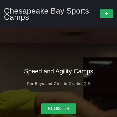
Chesapeake Bay Sports
Camps
Speed and Agility Camps
For Boys and Girls in Grades 2-9
REGISTER