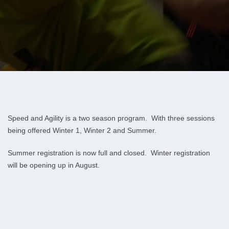
Speed and Agility is a two season program. With three sessions
being offered Winter 1, Winter 2 and Summer.
Summer registration is now full and closed. Winter registration
will be opening up in August.