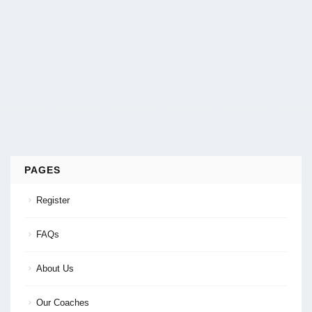
PAGES
Register
FAQs
About Us
Our Coaches