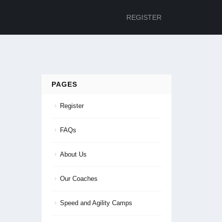
REGISTER
PAGES
Register
FAQs
About Us
Our Coaches
Speed and Agility Camps