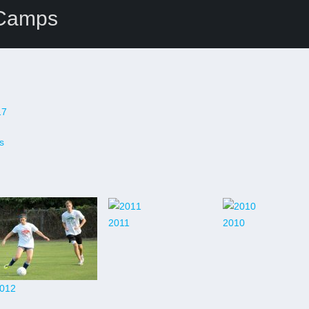
 Camps
17
s
2011
2010
012