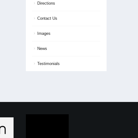
Directions
Contact Us
Images
News
Testimonials