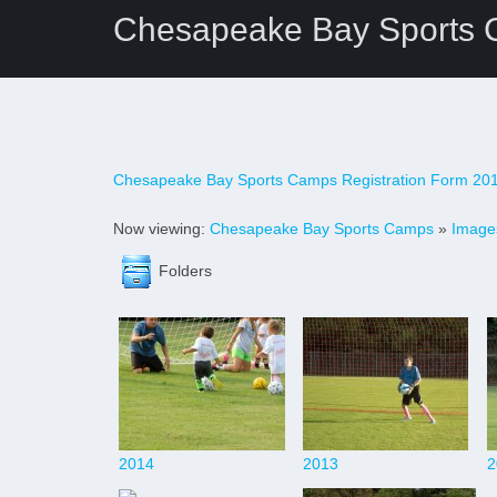
Chesapeake Bay Sports
Chesapeake Bay Sports Camps Registration Form 20
Now viewing:
Chesapeake Bay Sports Camps
»
Image
Folders
2014
2013
2