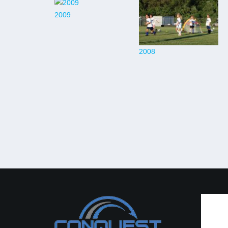
2009
2008